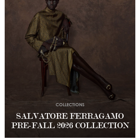
COLLECTIONS
SALVATORE FERRAGAMO
PRE-FALL 2026 COLLECTION