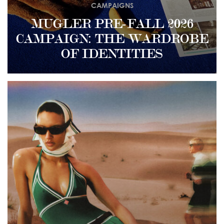
CAMPAIGNS
MUGLER PRE-FALL 2026
CAMPAIGN: THE WARDROBE
OF IDENTITIES