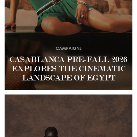
CAMPAIGNS
CASABLANCA PRE-FALL 2026
EXPLORES THE CINEMATIC
LANDSCAPE OF EGYPT