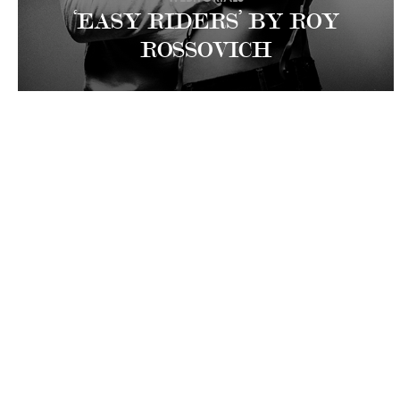
‘EASY RIDERS’ BY ROY
ROSSOVICH