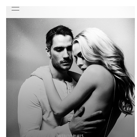
WEBITORIALS