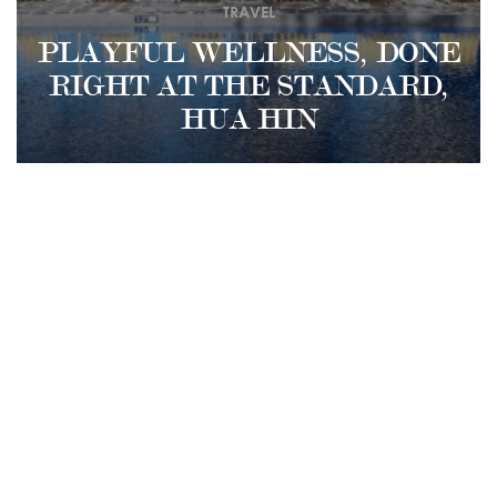
TRAVEL
PLAYFUL WELLNESS, DONE
RIGHT AT THE STANDARD,
HUA HIN