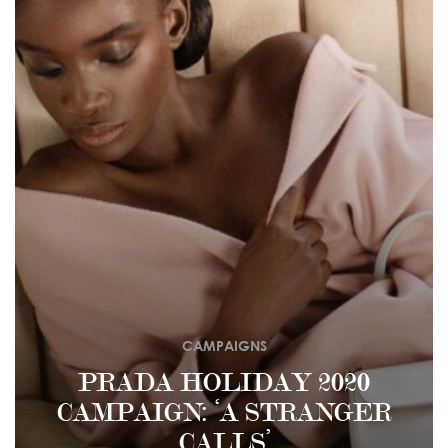
CAMPAIGNS
PRADA HOLIDAY 2020
CAMPAIGN: ‘A STRANGER
CALLS’