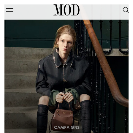
CAMPAIGNS