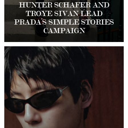
HUNTER SCHAFER AND
TROYE SIVAN LEAD
PRADA’S SIMPLE STORIES
CAMPAIGN