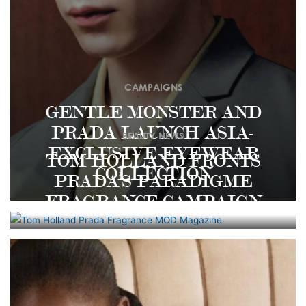
CAMPAIGNS
GENTLE MONSTER AND
PRADA LAUNCH ASIA-
BEAUTY NEWS
EXCLUSIVE EYEWEAR
TOM HOLLAND FRONTS
COLLECTION
PRADA’S PARADIGME
FRAGRANCE CAMPAIGN