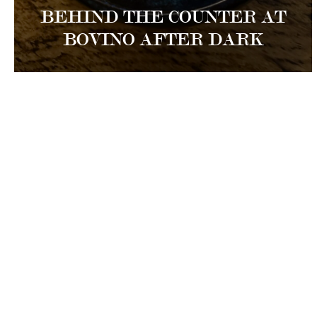
BEHIND THE COUNTER AT
BOVINO AFTER DARK