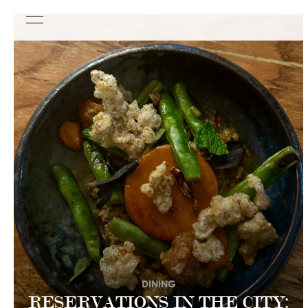
DINING
RESERVATIONS IN THE CITY: