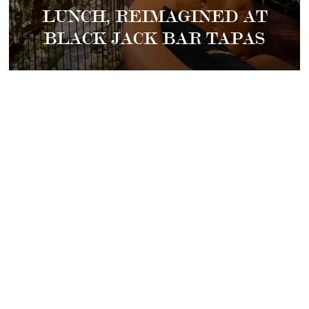
LUNCH, REIMAGINED AT
BLACK JACK BAR TAPAS