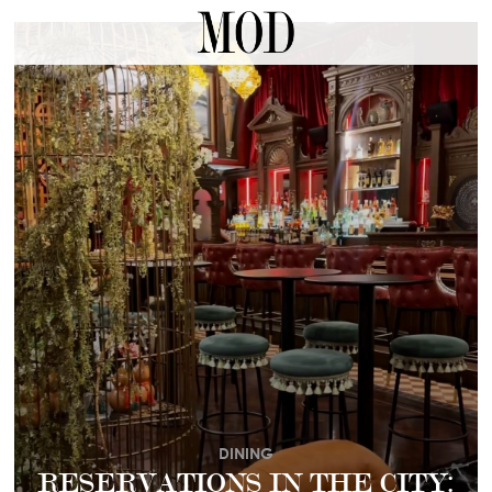
DINING
RESERVATIONS IN THE CITY: