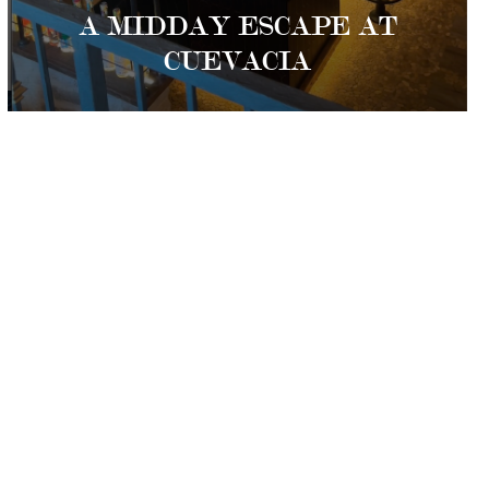
A MIDDAY ESCAPE AT
CUEVACIA