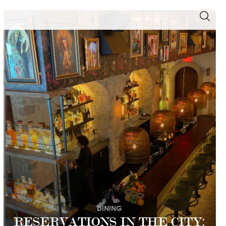
DINING
RESERVATIONS IN THE CITY: