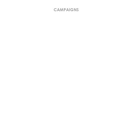
CAMPAIGNS