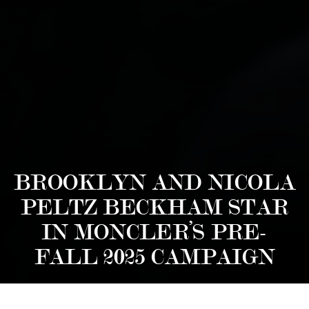
BROOKLYN AND NICOLA
PELTZ BECKHAM STAR
IN MONCLER’S PRE-
FALL 2025 CAMPAIGN