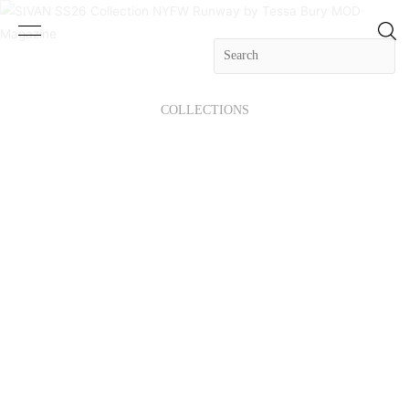
COLLECTIONS