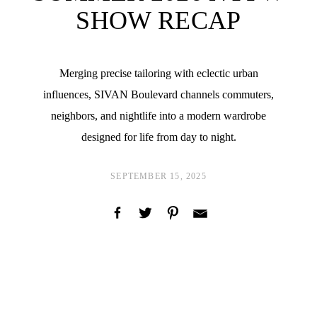
SHOW RECAP
Merging precise tailoring with eclectic urban
influences, SIVAN Boulevard channels commuters,
neighbors, and nightlife into a modern wardrobe
designed for life from day to night.
SEPTEMBER 15, 2025