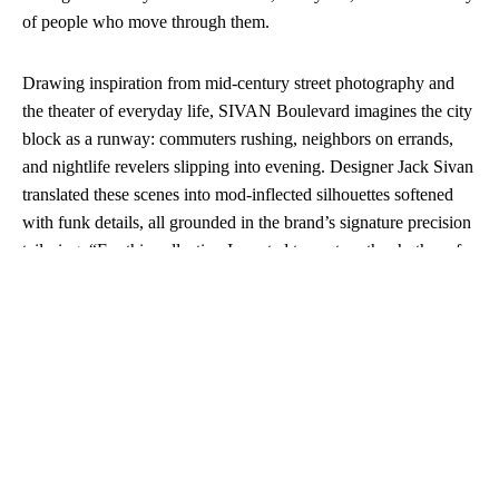
of people who move through them.
Drawing inspiration from mid-century street photography and
the theater of everyday life, SIVAN Boulevard imagines the city
block as a runway: commuters rushing, neighbors on errands,
and nightlife revelers slipping into evening. Designer Jack Sivan
translated these scenes into mod-inflected silhouettes softened
with funk details, all grounded in the brand’s signature precision
tailoring. “For this collection I wanted to capture the rhythm of
commuters moving down a New York block,” Sivan explained.
“Our work begins with tailoring, but expands into pieces that
live on the street—clothes that carry you from office to bar, day
to night.”
The collection expands SIVAN’s tailoring core with workwear
in vintage cotton drill, airy casual suiting in linen and cotton, and
sleek eveningwear crafted from silk dupioni and tropical wools.