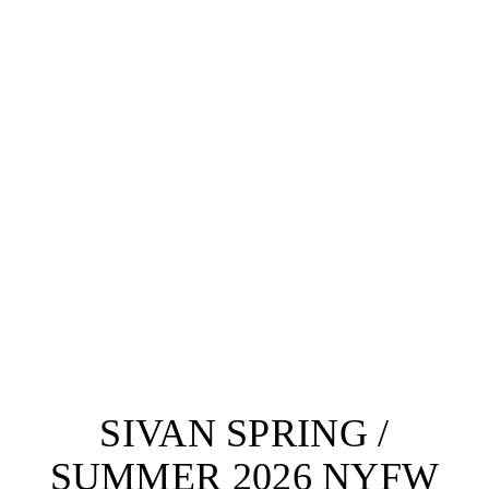
SIVAN SPRING /
SUMMER 2026 NYFW