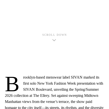
SCROLL DOWN
B
rooklyn-based menswear label SIVAN marked its
first solo New York Fashion Week presentation with
SIVAN Boulevard, unveiling the Spring/Summer
2026 collection at The Ellery. Set against sweeping Midtown
Manhattan views from the venue’s terrace, the show paid
homage to the city itself—its streets, its rhythm, and the diversity